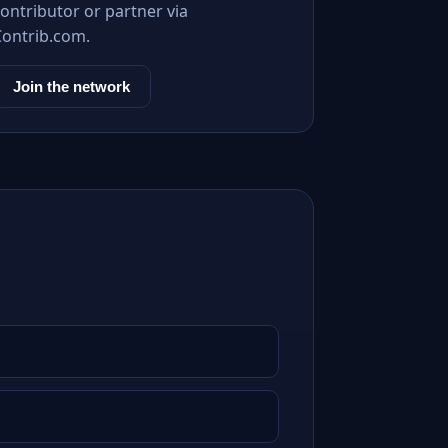
ontributor or partner via
Contrib.com.
Join the network