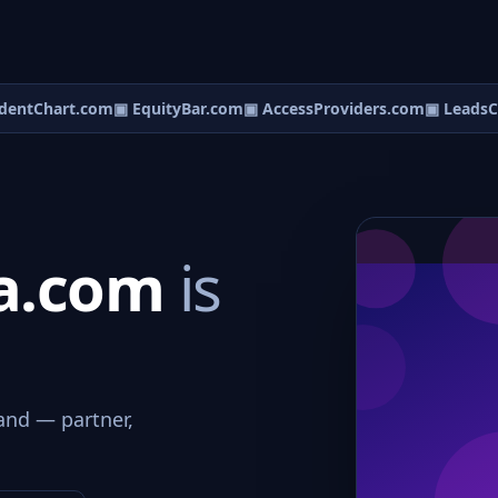
entChart.com
▣ EquityBar.com
▣ AccessProviders.com
▣ LeadsCe
a.com
is
and — partner,