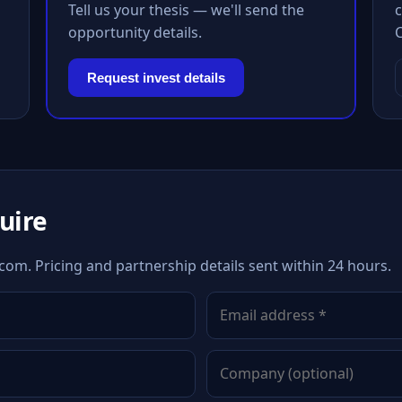
Tell us your thesis — we'll send the
c
opportunity details.
Request invest details
quire
om. Pricing and partnership details sent within 24 hours.