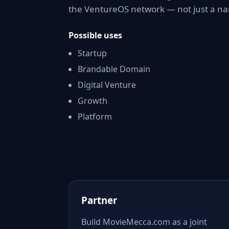
the VentureOS network — not just a nam
Possible uses
Startup
Brandable Domain
Digital Venture
Growth
Platform
Partner
Build MovieMecca.com as a joint