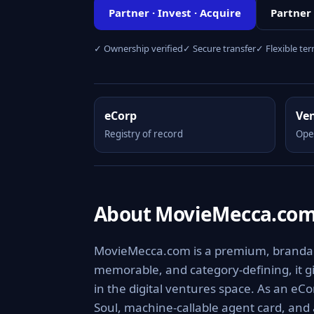
Partner · Invest · Acquire
Partner
✓ Ownership verified
✓ Secure transfer
✓ Flexible te
eCorp
Ve
Registry of record
Ope
About MovieMecca.co
MovieMecca.com is a premium, brandable 
memorable, and category-defining, it giv
in the digital ventures space. As an eCo
Soul, machine-callable agent card, and