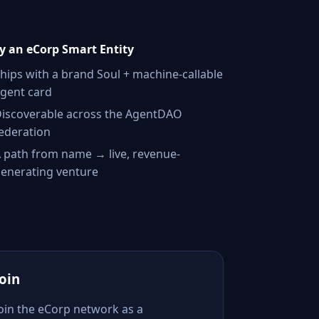
 an eCorp Smart Entity
hips with a brand Soul + machine-callable
gent card
iscoverable across the AgentDAO
ederation
 path from name → live, revenue-
enerating venture
Join
Join the eCorp network as a