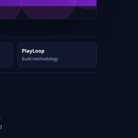
PlayLoop
Build methodology
y
d