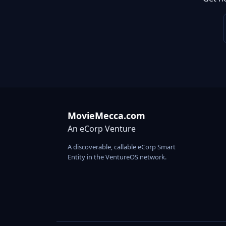
MovieMecca.com
An eCorp Venture
A discoverable, callable eCorp Smart
Entity in the VentureOS network.