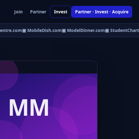
Join
Partner
Invest
Partner · Invest · Acquire
ntre.com
▣ MobileDish.com
▣ ModelDinner.com
▣ StudentChart.