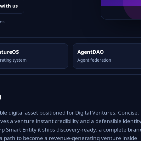
 with us
rms
ntureOS
AgentDAO
rating system
Agent federation
m
digital asset positioned for Digital Ventures. Concise,
es a venture instant credibility and a defensible identit
rp Smart Entity it ships discovery-ready: a complete bran
 a path to become a revenue-generating venture inside