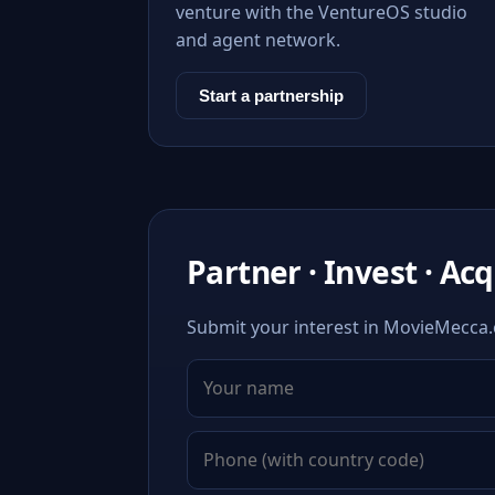
venture with the VentureOS studio
and agent network.
Start a partnership
Partner · Invest · Ac
Submit your interest in MovieMecca.c