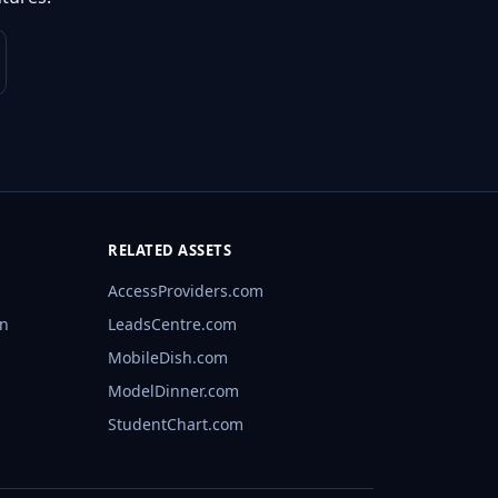
RELATED ASSETS
AccessProviders.com
rn
LeadsCentre.com
MobileDish.com
ModelDinner.com
StudentChart.com