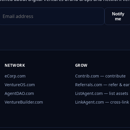
Notify
me
NETWORK
GROW
eCorp.com
Contrib.com — contribute
VentureOS.com
Referrals.com — refer & ea
AgentDAO.com
ListAgent.com — list assets
VentureBuilder.com
LinkAgent.com — cross-link