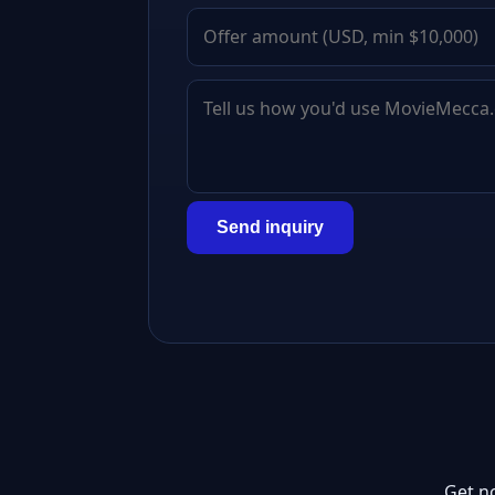
Send inquiry
Get n