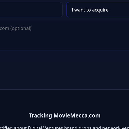
Tracking MovieMecca.com
otified about Digital Ventures brand drops and network ven