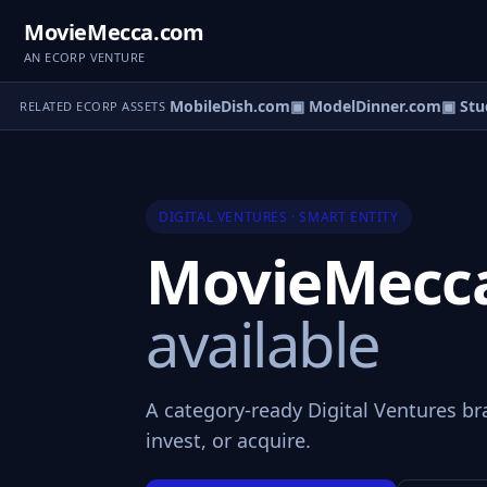
MovieMecca.com
AN ECORP VENTURE
 LeadsCentre.com
▣ MobileDish.com
▣ ModelDinner.com
▣ Stud
RELATED ECORP ASSETS
DIGITAL VENTURES · SMART ENTITY
MovieMecc
available
A category-ready Digital Ventures br
invest, or acquire.