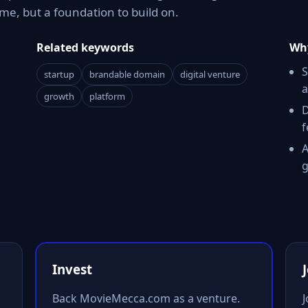
e, but a foundation to build on.
Related keywords
Why
S
startup
brandable domain
digital venture
a
growth
platform
D
f
A
g
Invest
Back MovieMecca.com as a venture.